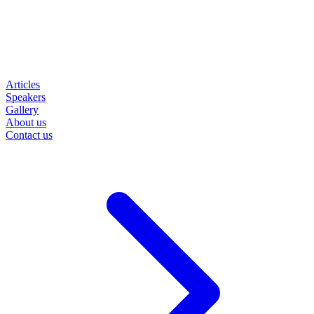
Articles
Speakers
Gallery
About us
Contact us