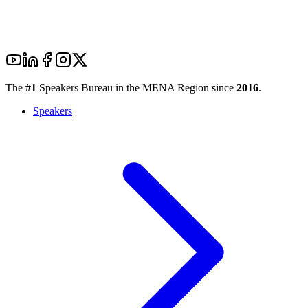
The
#1
Speakers Bureau in the MENA Region since
2016
.
Speakers