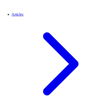
Articles