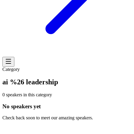
Category
ai %26 leadership
0 speakers in this category
No speakers yet
Check back soon to meet our amazing speakers.