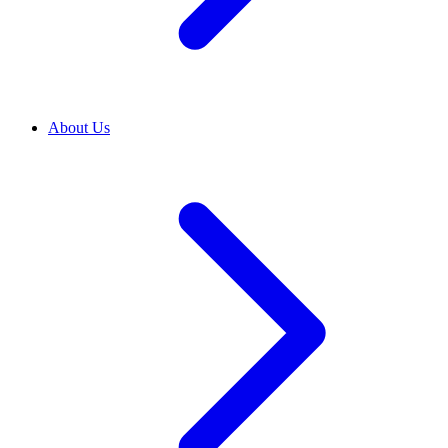
About Us