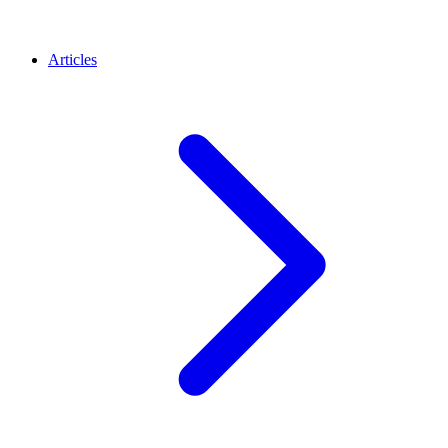
Articles