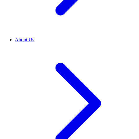
About Us