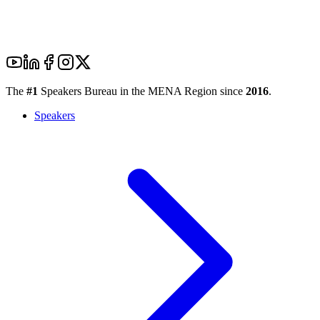
The
#1
Speakers Bureau in the MENA Region since
2016
.
Speakers