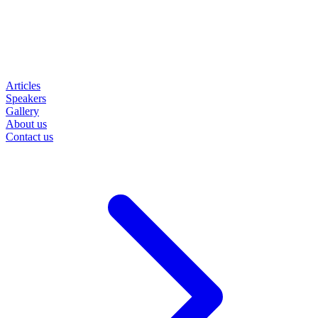
Articles
Speakers
Gallery
About us
Contact us