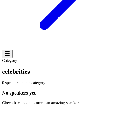
Category
celebrities
0 speakers in this category
No speakers yet
Check back soon to meet our amazing speakers.