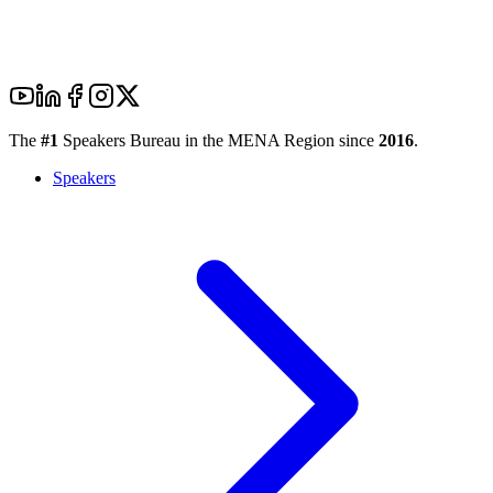
The
#1
Speakers Bureau in the MENA Region since
2016
.
Speakers