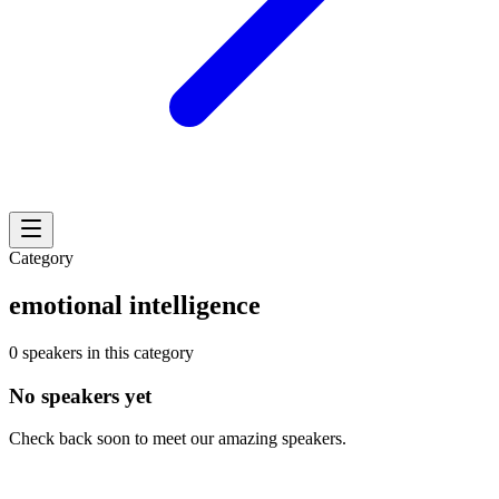
Category
emotional intelligence
0 speakers in this category
No speakers yet
Check back soon to meet our amazing speakers.