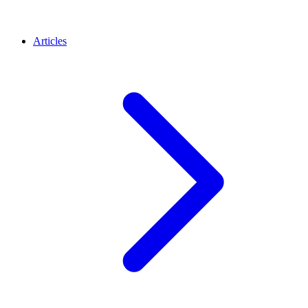
Articles