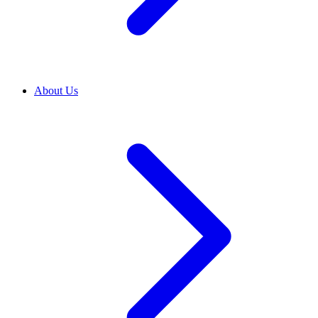
About Us