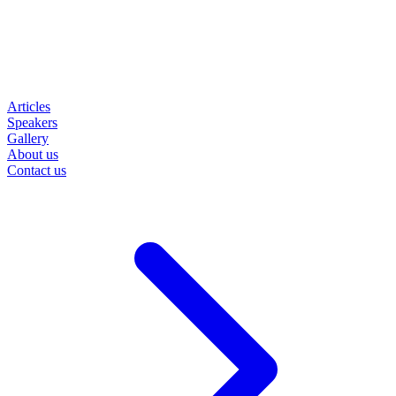
Articles
Speakers
Gallery
About us
Contact us