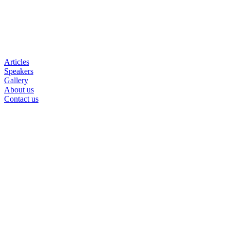
Articles
Speakers
Gallery
About us
Contact us