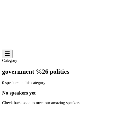
Category
government %26 politics
0 speakers in this category
No speakers yet
Check back soon to meet our amazing speakers.