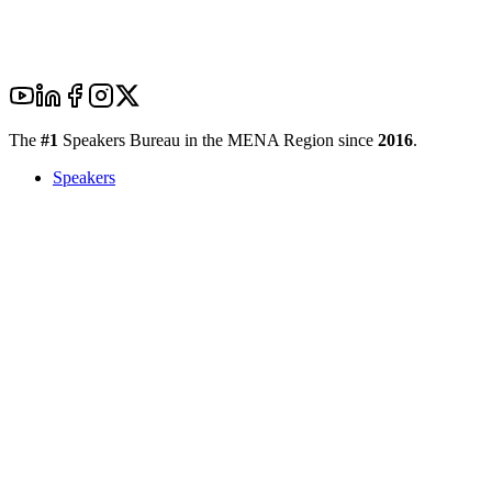
The
#1
Speakers Bureau in the MENA Region since
2016
.
Speakers