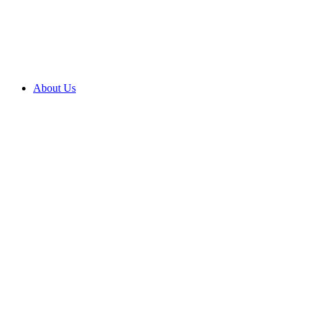
About Us