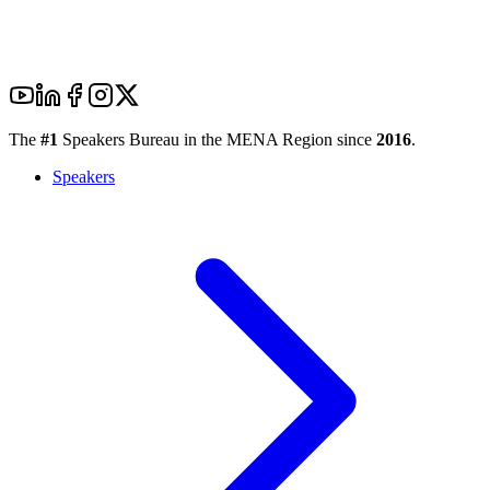
The
#1
Speakers Bureau in the MENA Region since
2016
.
Speakers