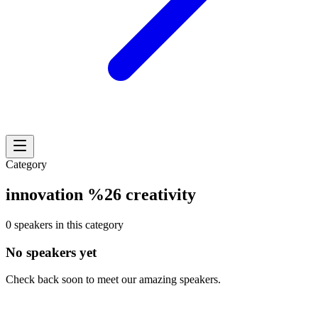
Category
innovation %26 creativity
0 speakers in this category
No speakers yet
Check back soon to meet our amazing speakers.