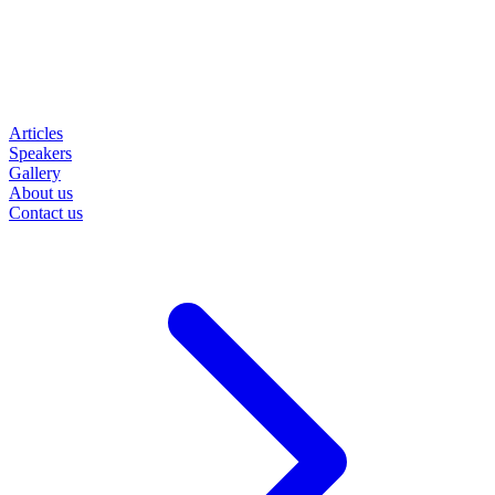
Articles
Speakers
Gallery
About us
Contact us