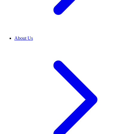
About Us