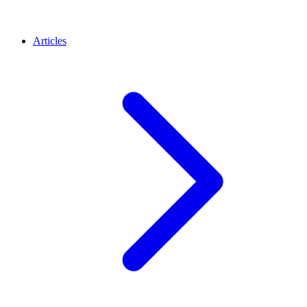
Articles