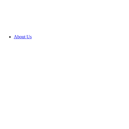
About Us