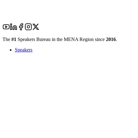
The
#1
Speakers Bureau in the MENA Region since
2016
.
Speakers