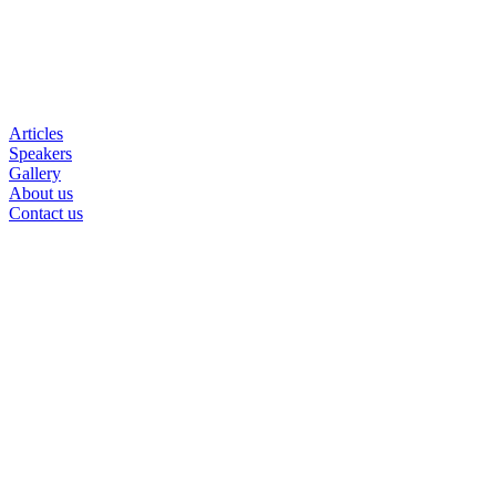
Articles
Speakers
Gallery
About us
Contact us