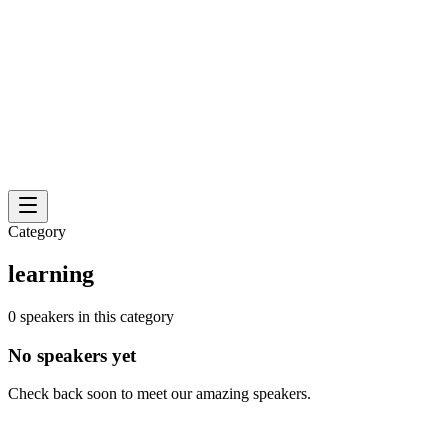
Category
learning
0 speakers in this category
No speakers yet
Check back soon to meet our amazing speakers.