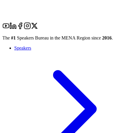
The
#1
Speakers Bureau in the MENA Region since
2016
.
Speakers