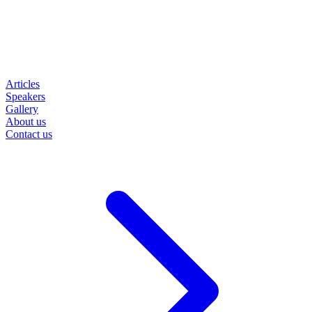
Articles
Speakers
Gallery
About us
Contact us