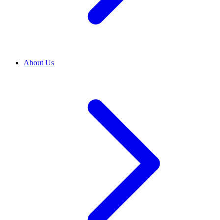
About Us