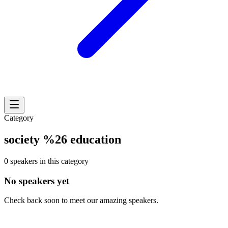
Category
society %26 education
0 speakers in this category
No speakers yet
Check back soon to meet our amazing speakers.