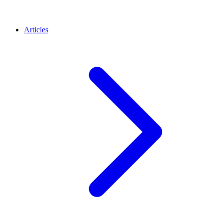
Articles