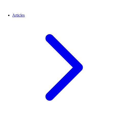
Articles