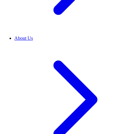
About Us