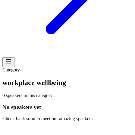
Category
workplace wellbeing
0 speakers in this category
No speakers yet
Check back soon to meet our amazing speakers.