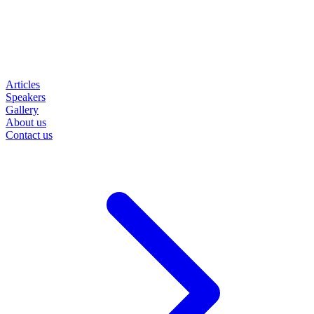
Articles
Speakers
Gallery
About us
Contact us