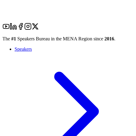
The
#1
Speakers Bureau in the MENA Region since
2016
.
Speakers