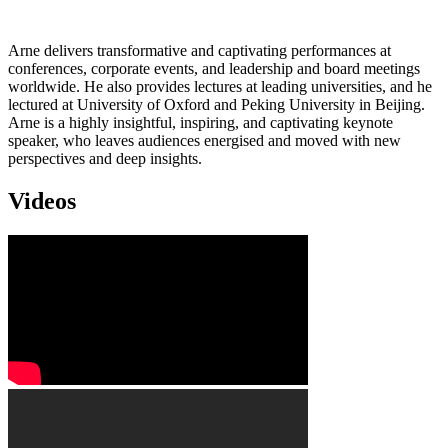
Arne delivers transformative and captivating performances at
conferences, corporate events, and leadership and board meetings
worldwide. He also provides lectures at leading universities, and he
lectured at University of Oxford and Peking University in Beijing.
Arne is a highly insightful, inspiring, and captivating keynote
speaker, who leaves audiences energised and moved with new
perspectives and deep insights.
Videos