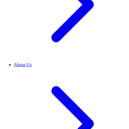
About Us