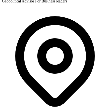
Geopolitical Advisor For Business leaders