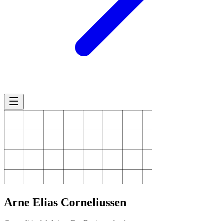
Arne
Elias Corneliussen