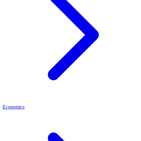
Economics