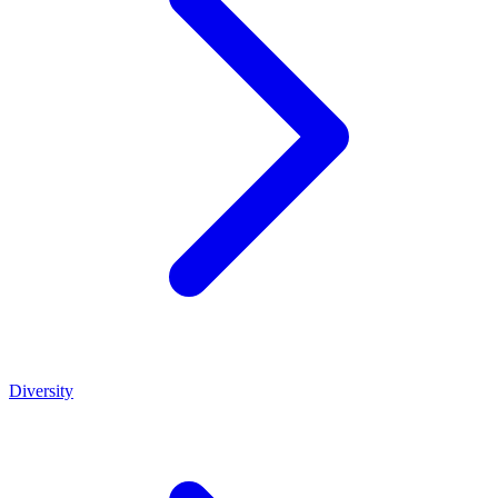
Diversity