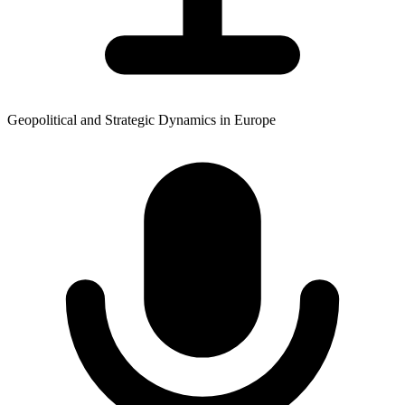
Geopolitical and Strategic Dynamics in Europe