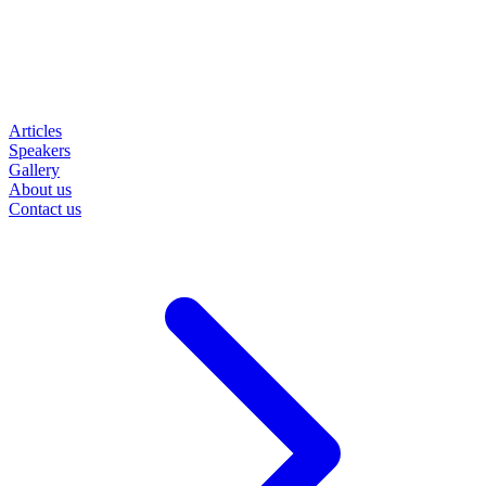
Articles
Speakers
Gallery
About us
Contact us