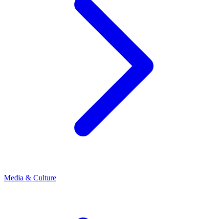
Media & Culture