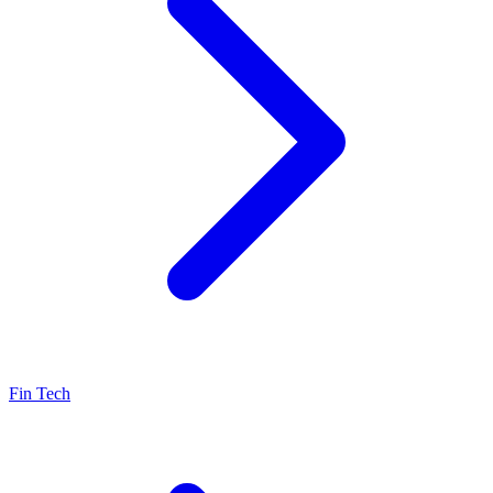
Fin Tech