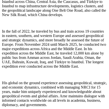
Istanbul across China, Central Asia, the Caucasus, and Türkiye to
Istanbul to map infrastructure developments, logistics clusters, and
the geopolitical landscape along One Belt One Road, also called the
New Silk Road, which China develops.
In the fall of 2022, he traveled by bus and train across 19 countries
in eastern, southern, and western Europe and assessed geopolitical
and strategic dynamics, and more broadly he assessed the future of
Europe. From November 2024 until March 2025, he conducted two
major expeditions across Africa and the Middle East. In his
expedition across the Middle East, he traveled 12,000 km alone by
public bus from Amman across Jordan, Saudi Arabia, Oman, the
UAE, Bahrain, Kuwait, Iraq, and Türkiye to Istanbul. The longest
expedition ever conducted across the Middle East.
His global on the ground experience assessing geopolitical, strategic,
and economic dynamics, combined with managing NRCI for 15
years, make him uniquely experienced and knowledgeable about
geopolitical events and global affairs. Arne maintains dialogue with
informed contacts worldwide on all levels in academia, business,
diplomacy, and governments.