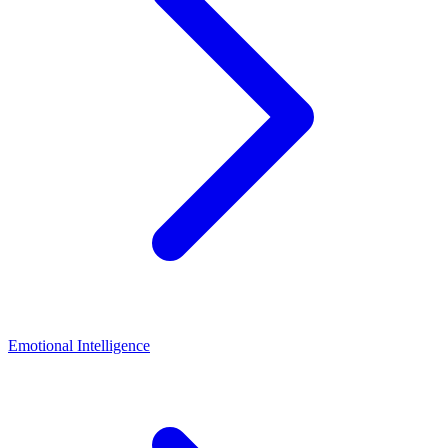
Emotional Intelligence