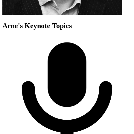
Arne
's Keynote Topics