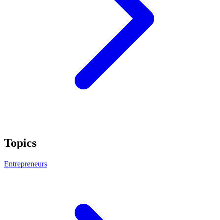
Topics
Entrepreneurs