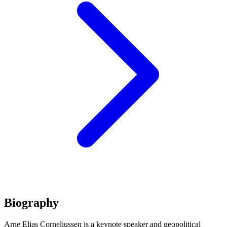
Biography
Arne Elias Corneliussen is a keynote speaker and geopolitical