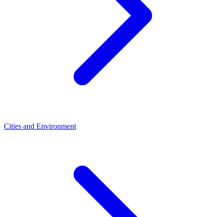
Cities and Environment