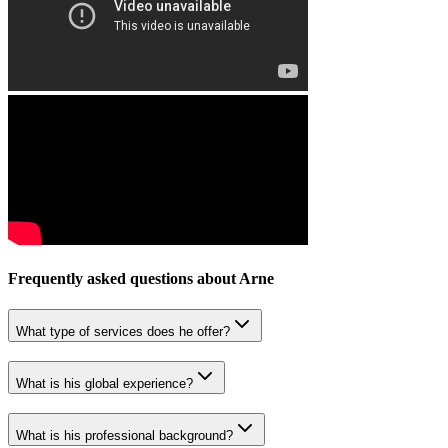
Frequently asked questions about
Arne
What type of services does he offer?
What is his global experience?
What is his professional background?