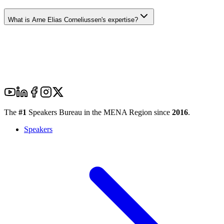
What is Arne Elias Corneliussen's expertise?
The
#1
Speakers Bureau in the MENA Region since
2016
.
Speakers