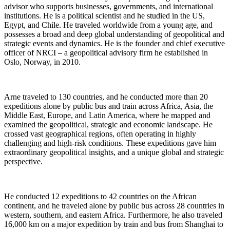
advisor who supports businesses, governments, and international
institutions. He is a political scientist and he studied in the US,
Egypt, and Chile. He traveled worldwide from a young age, and
possesses a broad and deep global understanding of geopolitical and
strategic events and dynamics. He is the founder and chief executive
officer of NRCI – a geopolitical advisory firm he established in
Oslo, Norway, in 2010.
Arne traveled to 130 countries, and he conducted more than 20
expeditions alone by public bus and train across Africa, Asia, the
Middle East, Europe, and Latin America, where he mapped and
examined the geopolitical, strategic and economic landscape. He
crossed vast geographical regions, often operating in highly
challenging and high-risk conditions. These expeditions gave him
extraordinary geopolitical insights, and a unique global and strategic
perspective.
He conducted 12 expeditions to 42 countries on the African
continent, and he traveled alone by public bus across 28 countries in
western, southern, and eastern Africa. Furthermore, he also traveled
16,000 km on a major expedition by train and bus from Shanghai to