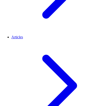
Articles