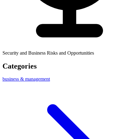
Security and Business Risks and Opportunities
Categories
business & management