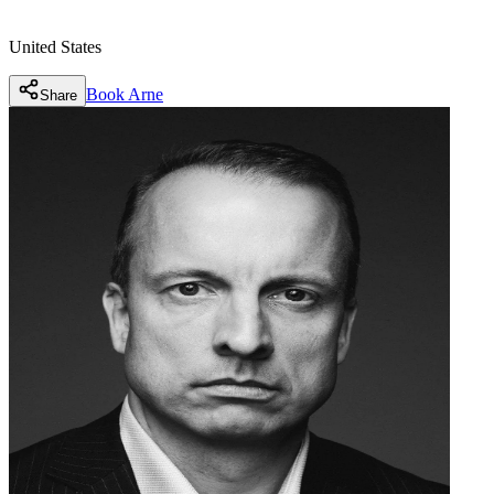
United States
Book
Arne
Share