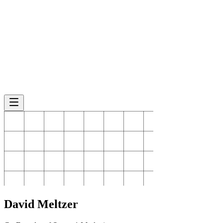
David
Meltzer