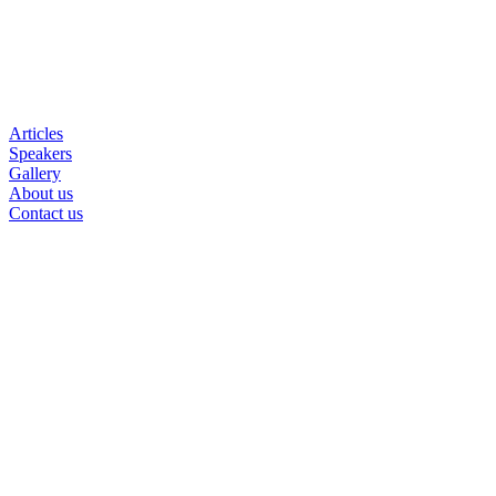
Articles
Speakers
Gallery
About us
Contact us