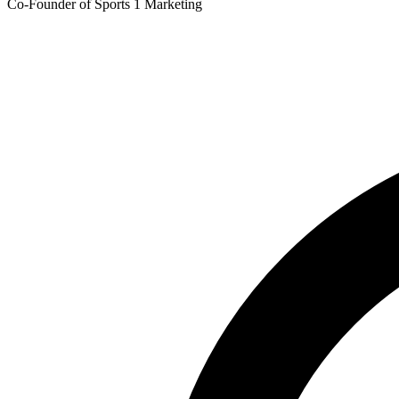
Co-Founder of Sports 1 Marketing