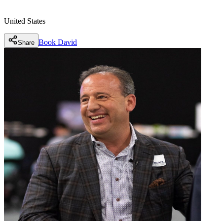
United States
Book
David
Share