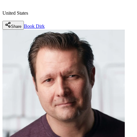
United States
Book
Dirk
Share