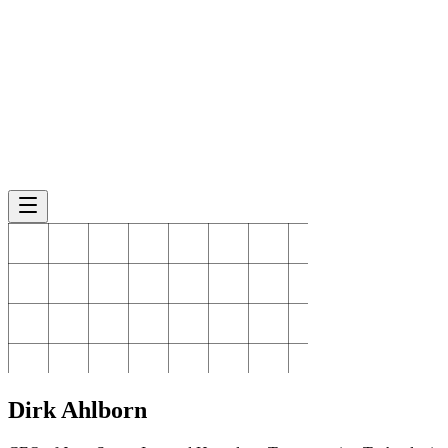
Dirk
Ahlborn