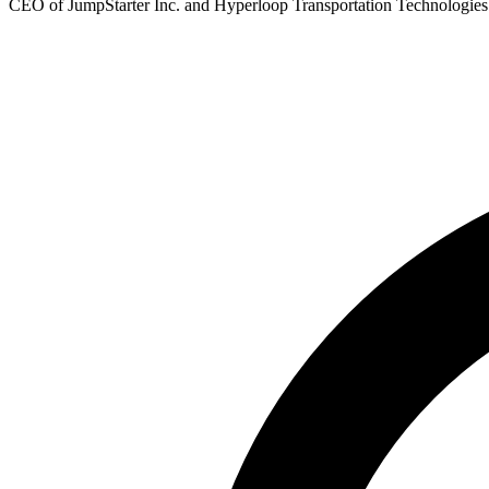
CEO of JumpStarter Inc. and Hyperloop Transportation Technologies