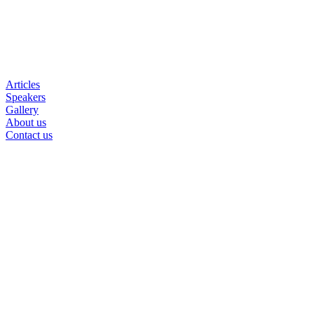
Articles
Speakers
Gallery
About us
Contact us