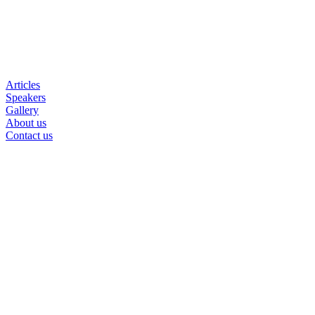
Articles
Speakers
Gallery
About us
Contact us