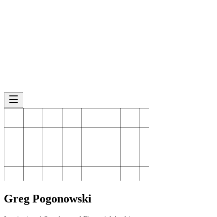
Greg
Pogonowski