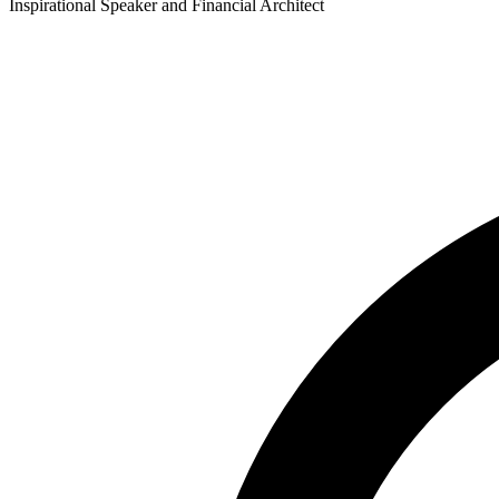
Inspirational Speaker and Financial Architect