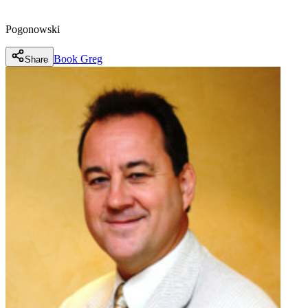
Pogonowski
Book
Greg
Share