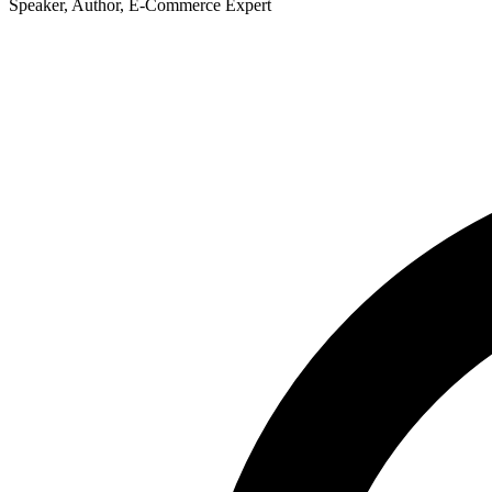
Speaker, Author, E-Commerce Expert