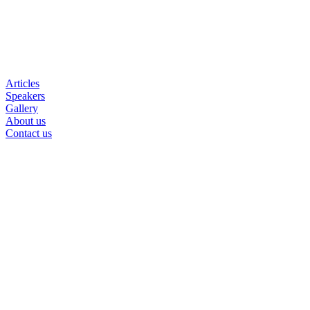
Articles
Speakers
Gallery
About us
Contact us