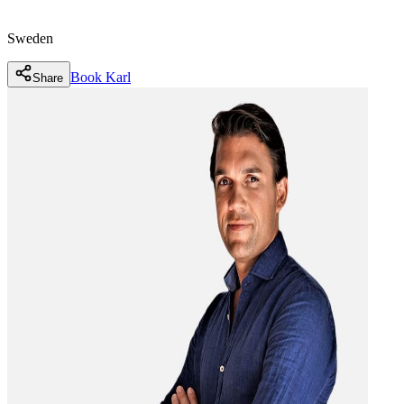
Sweden
Book
Karl
Share