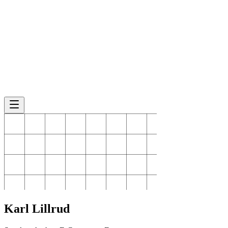
Karl
Lillrud