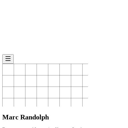
Marc
Randolph