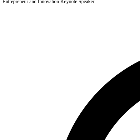
Entrepreneur and Innovation Keynote Speaker