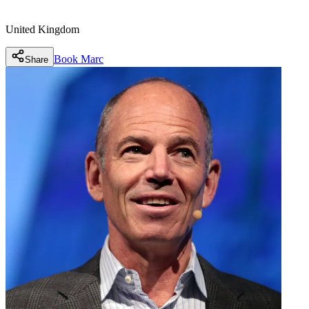
United Kingdom
Book
Marc
Share