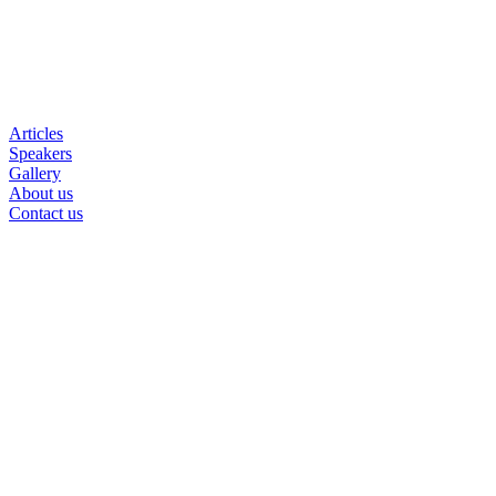
Articles
Speakers
Gallery
About us
Contact us