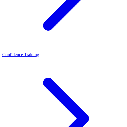
Confidence Training