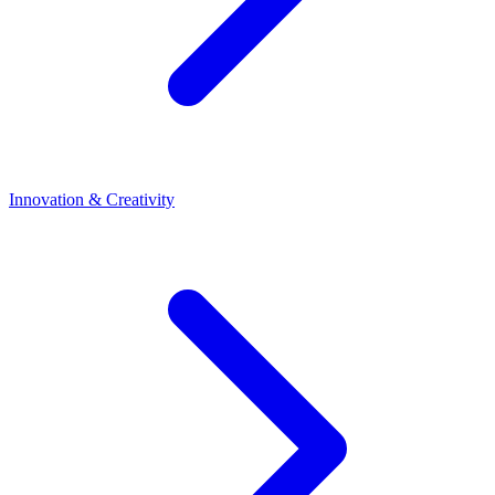
Innovation & Creativity