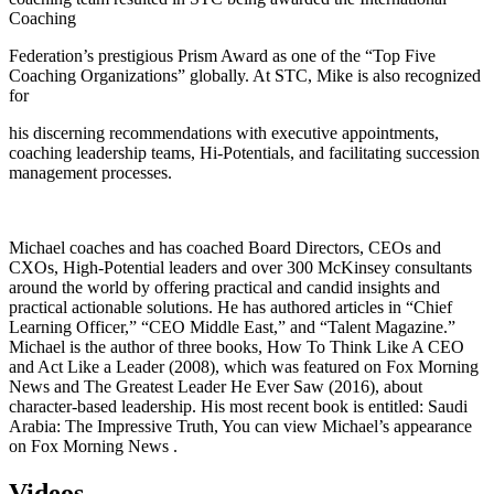
Coaching
Federation’s prestigious Prism Award as one of the “Top Five
Coaching Organizations” globally. At STC, Mike is also recognized
for
his discerning recommendations with executive appointments,
coaching leadership teams, Hi-Potentials, and facilitating succession
management processes.
Michael coaches and has coached Board Directors, CEOs and
CXOs, High-Potential leaders and over 300 McKinsey consultants
around the world by offering practical and candid insights and
practical actionable solutions. He has authored articles in “Chief
Learning Officer,” “CEO Middle East,” and “Talent Magazine.”
Michael is the author of three books, How To Think Like A CEO
and Act Like a Leader (2008), which was featured on Fox Morning
News and The Greatest Leader He Ever Saw (2016), about
character-based leadership. His most recent book is entitled: Saudi
Arabia: The Impressive Truth, You can view Michael’s appearance
on Fox Morning News .
Videos