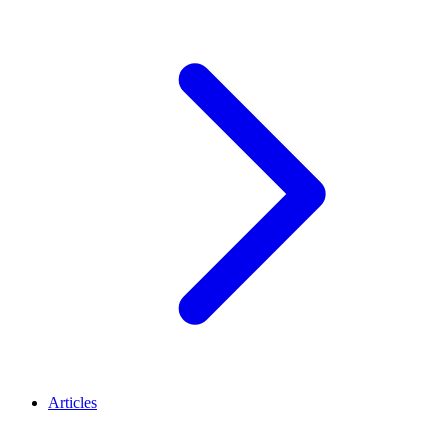
Articles