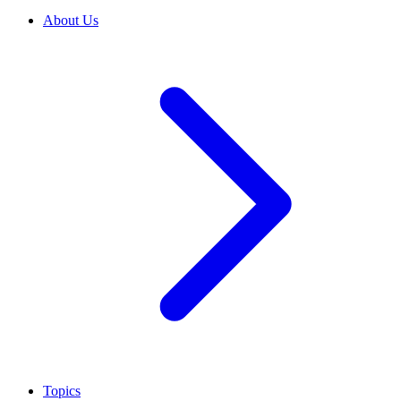
About Us
Topics