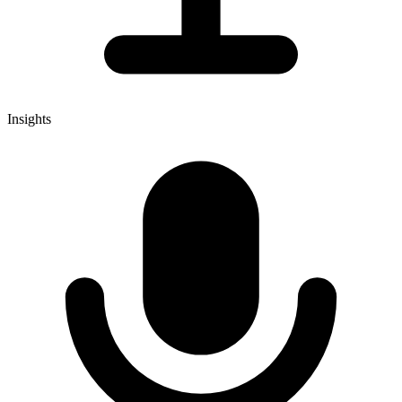
Insights