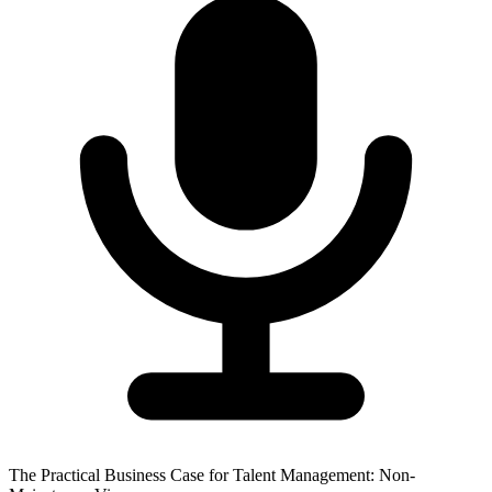
The Practical Business Case for Talent Management: Non-