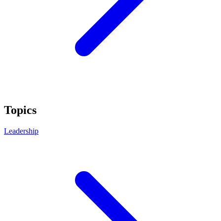
Topics
Leadership