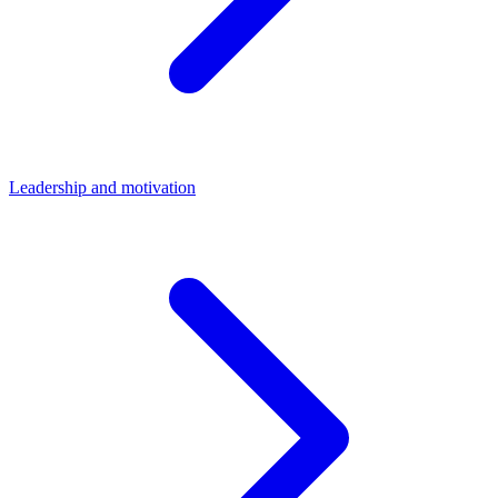
Leadership and motivation