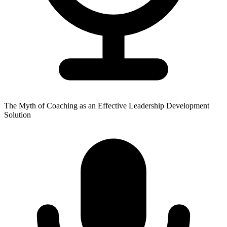
The Myth of Coaching as an Effective Leadership Development
Solution