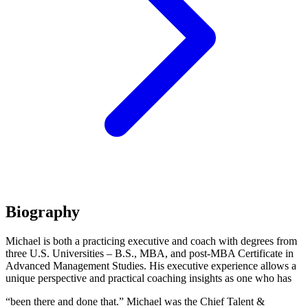
Biography
Michael is both a practicing executive and coach with degrees from
three U.S. Universities – B.S., MBA, and post-MBA Certificate in
Advanced Management Studies. His executive experience allows a
unique perspective and practical coaching insights as one who has
“been there and done that.” Michael was the Chief Talent &