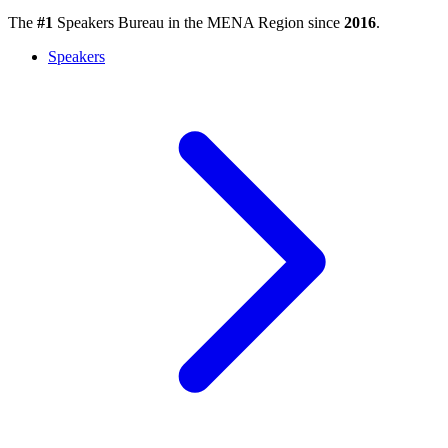
The
#1
Speakers Bureau in the MENA Region since
2016
.
Speakers