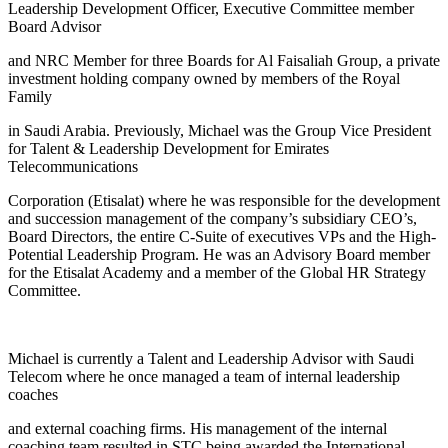
Leadership Development Officer, Executive Committee member
Board Advisor
and NRC Member for three Boards for Al Faisaliah Group, a private
investment holding company owned by members of the Royal
Family
in Saudi Arabia. Previously, Michael was the Group Vice President
for Talent & Leadership Development for Emirates
Telecommunications
Corporation (Etisalat) where he was responsible for the development
and succession management of the company’s subsidiary CEO’s,
Board Directors, the entire C-Suite of executives VPs and the High-
Potential Leadership Program. He was an Advisory Board member
for the Etisalat Academy and a member of the Global HR Strategy
Committee.
Michael is currently a Talent and Leadership Advisor with Saudi
Telecom where he once managed a team of internal leadership
coaches
and external coaching firms. His management of the internal
coaching team resulted in STC being awarded the International