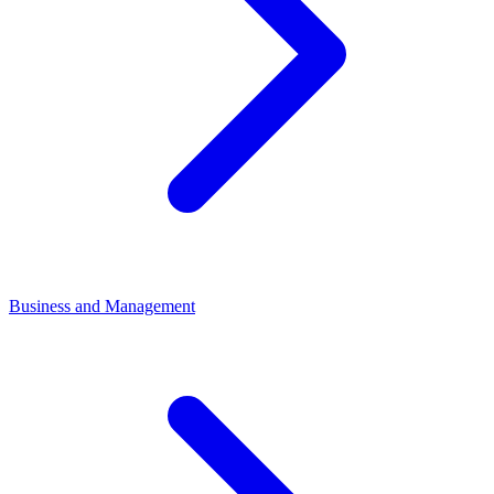
Business and Management