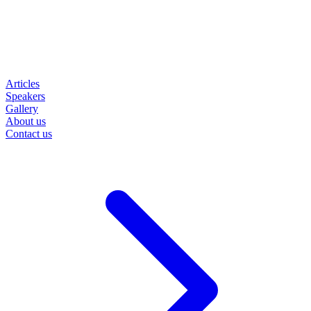
Articles
Speakers
Gallery
About us
Contact us