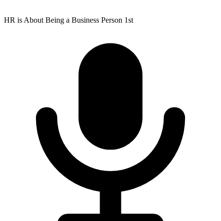
HR is About Being a Business Person 1st