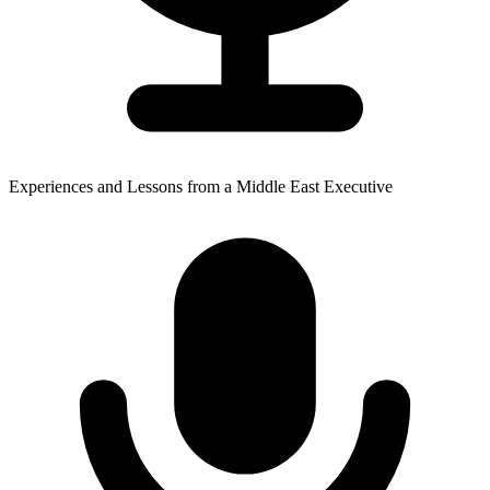
Experiences and Lessons from a Middle East Executive