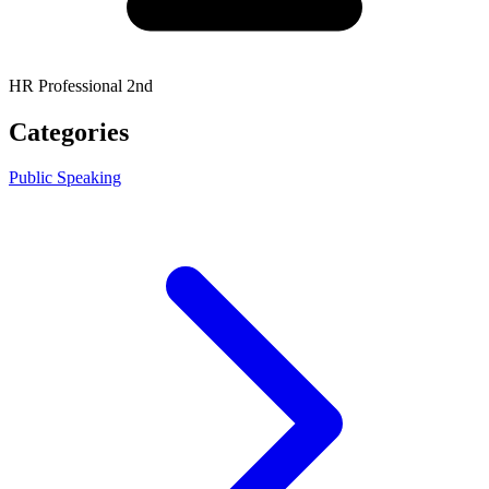
HR Professional 2nd
Categories
Public Speaking