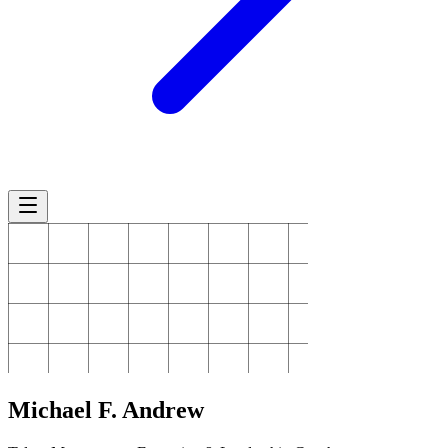
Michael
F. Andrew