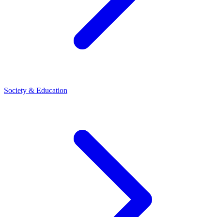
Society & Education