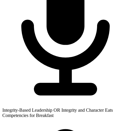
Integrity-Based Leadership OR Integrity and Character Eats
Competencies for Breakfast