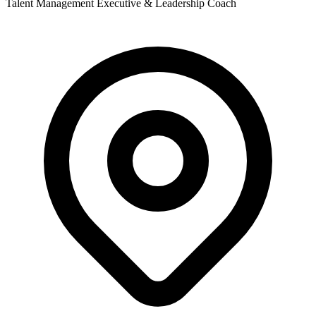
Talent Management Executive & Leadership Coach