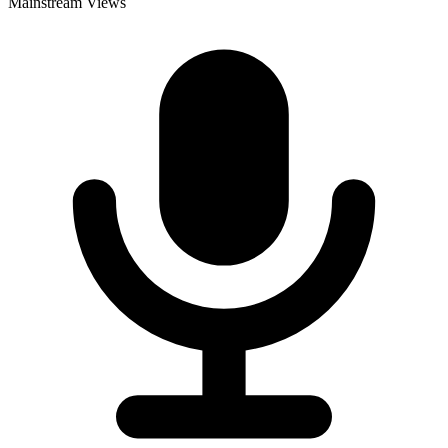
Mainstream Views