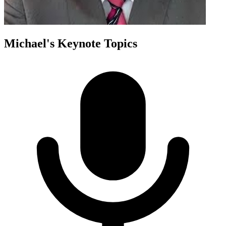
Michael
's Keynote Topics