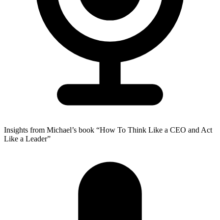
Insights from Michael’s book “How To Think Like a CEO and Act
Like a Leader”