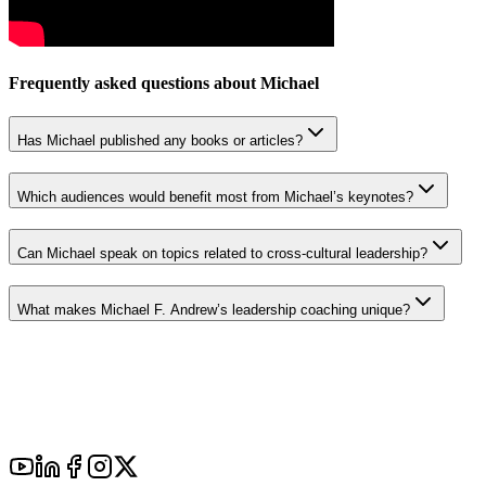
Frequently asked questions about
Michael
Has Michael published any books or articles?
Which audiences would benefit most from Michael’s keynotes?
Can Michael speak on topics related to cross-cultural leadership?
What makes Michael F. Andrew’s leadership coaching unique?