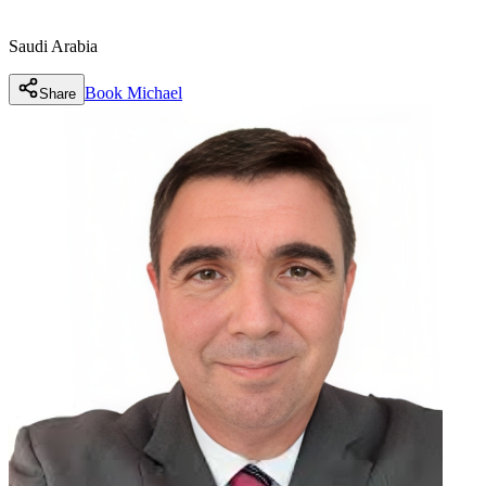
Saudi Arabia
Book
Michael
Share