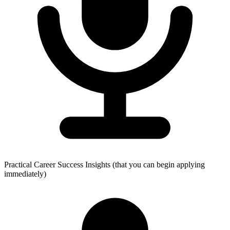
Practical Career Success Insights (that you can begin applying
immediately)