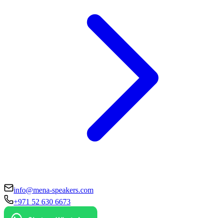
info@mena-speakers.com
+971 52 630 6673