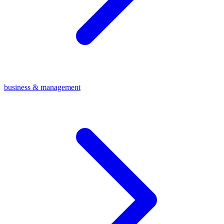
business & management