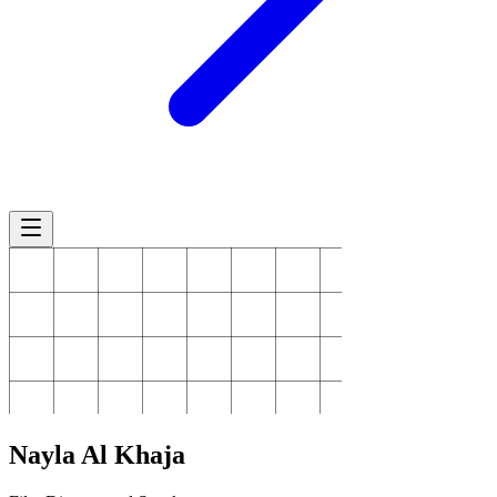
Nayla
Al Khaja