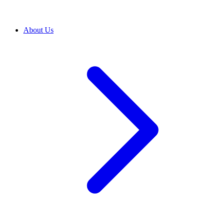
About Us