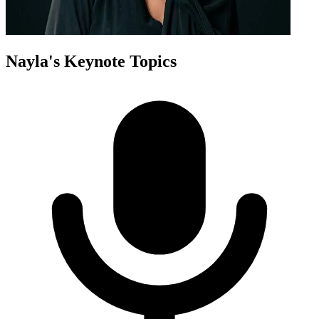
Nayla
's Keynote Topics