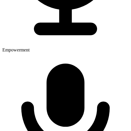
Empowerment