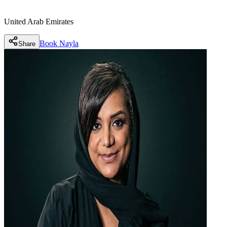
United Arab Emirates
Book
Nayla
Share