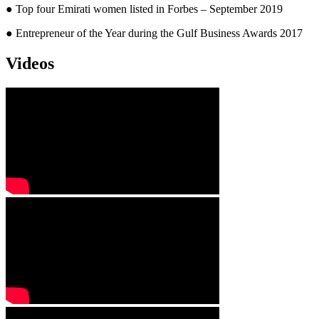
● Top four Emirati women listed in Forbes – September 2019
● Entrepreneur of the Year during the Gulf Business Awards 2017
Videos