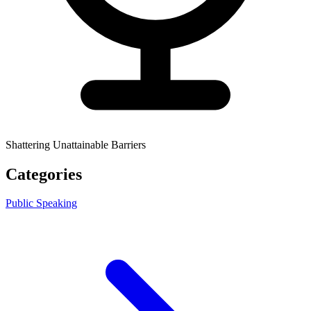
Shattering Unattainable Barriers
Categories
Public Speaking