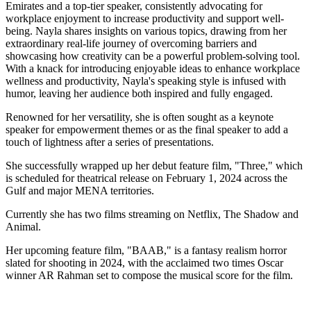
Emirates and a top-tier speaker, consistently advocating for
workplace enjoyment to increase productivity and support well-
being. Nayla shares insights on various topics, drawing from her
extraordinary real-life journey of overcoming barriers and
showcasing how creativity can be a powerful problem-solving tool.
With a knack for introducing enjoyable ideas to enhance workplace
wellness and productivity, Nayla's speaking style is infused with
humor, leaving her audience both inspired and fully engaged.
Renowned for her versatility, she is often sought as a keynote
speaker for empowerment themes or as the final speaker to add a
touch of lightness after a series of presentations.
She successfully wrapped up her debut feature film, "Three," which
is scheduled for theatrical release on February 1, 2024 across the
Gulf and major MENA territories.
Currently she has two films streaming on Netflix, The Shadow and
Animal.
Her upcoming feature film, "BAAB," is a fantasy realism horror
slated for shooting in 2024, with the acclaimed two times Oscar
winner AR Rahman set to compose the musical score for the film.