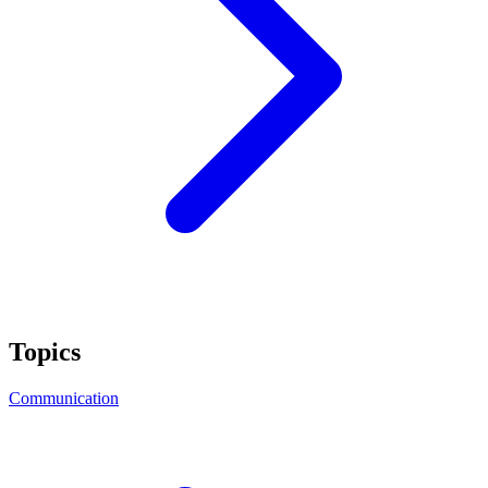
Topics
Communication