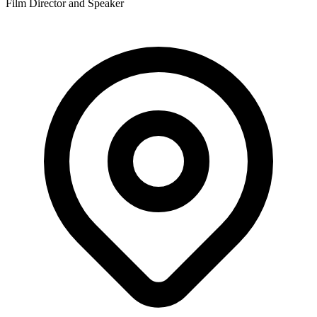
Film Director and Speaker