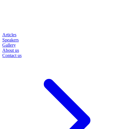
Articles
Speakers
Gallery
About us
Contact us