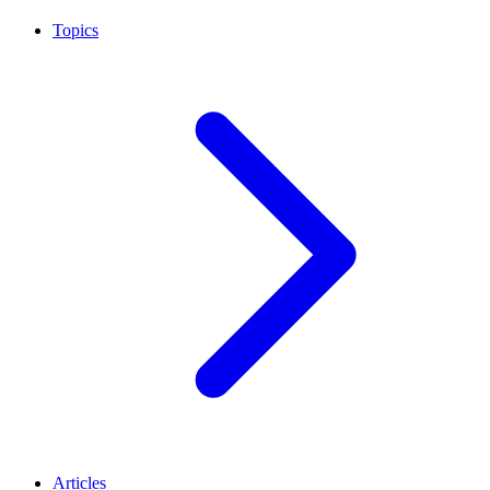
Topics
Articles