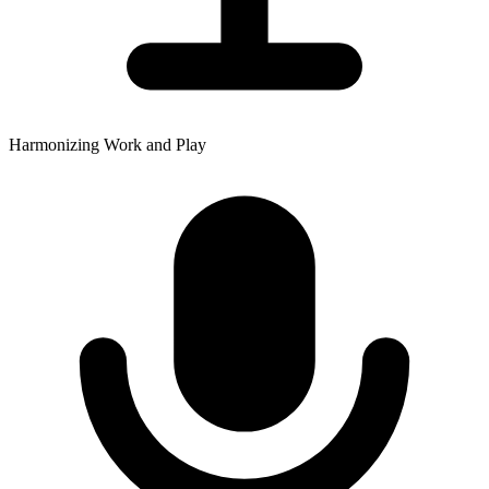
Harmonizing Work and Play