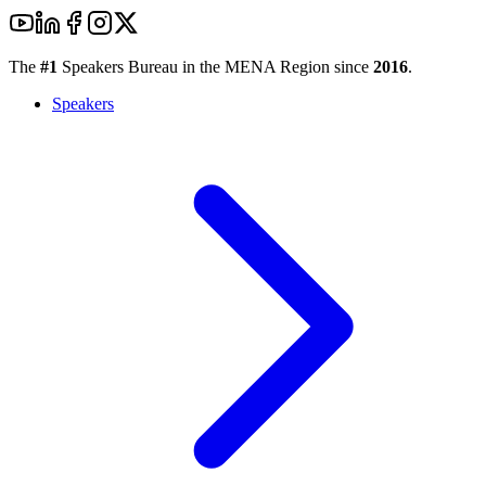
The
#1
Speakers Bureau in the MENA Region since
2016
.
Speakers