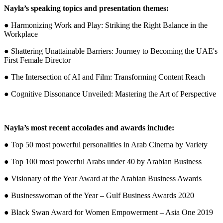
Nayla’s speaking topics and presentation themes:
● Harmonizing Work and Play: Striking the Right Balance in the
Workplace
● Shattering Unattainable Barriers: Journey to Becoming the UAE's
First Female Director
● The Intersection of AI and Film: Transforming Content Reach
● Cognitive Dissonance Unveiled: Mastering the Art of Perspective
Nayla’s most recent accolades and awards include:
● Top 50 most powerful personalities in Arab Cinema by Variety
● Top 100 most powerful Arabs under 40 by Arabian Business
● Visionary of the Year Award at the Arabian Business Awards
● Businesswoman of the Year – Gulf Business Awards 2020
● Black Swan Award for Women Empowerment – Asia One 2019