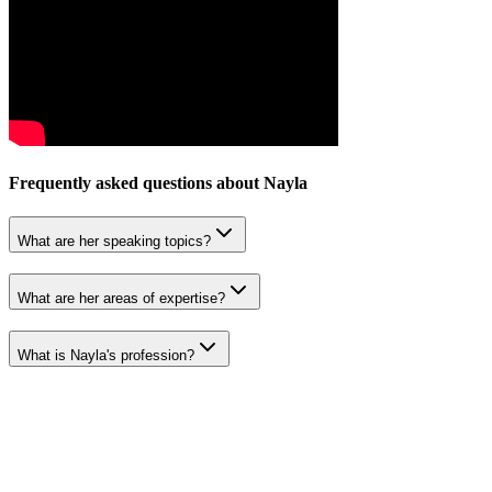
Frequently asked questions about
Nayla
What are her speaking topics?
What are her areas of expertise?
What is Nayla's profession?