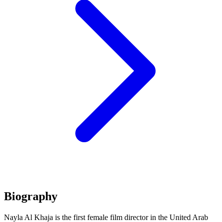
Biography
Nayla Al Khaja is the first female film director in the United Arab