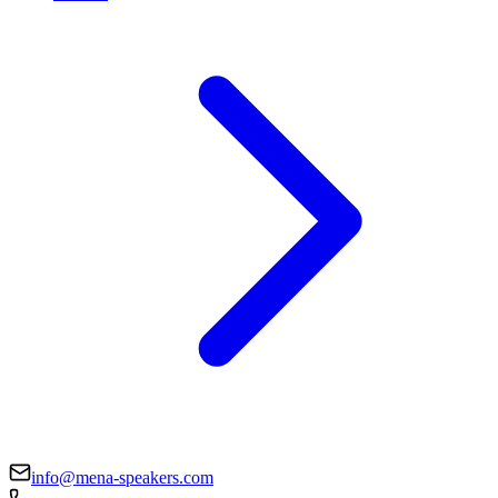
info@mena-speakers.com