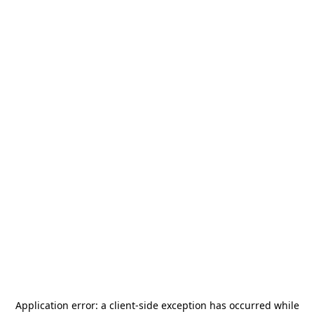
Application error: a
client
-side exception has occurred while