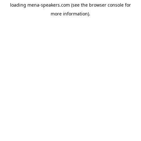
loading
mena-speakers.com
(see the
browser console
for
more information).