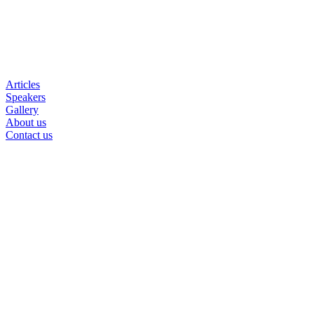
Articles
Speakers
Gallery
About us
Contact us