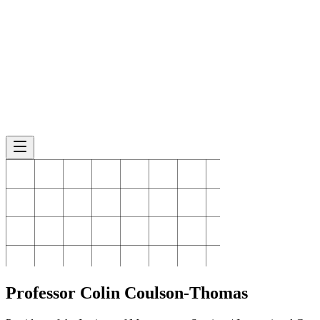
Professor Colin
Coulson-Thomas