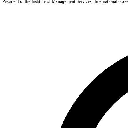
President of the Institute of Management Services | International 