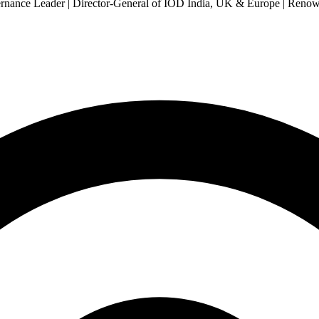
Governance Leader | Director-General of IOD India, UK & Europe | Re