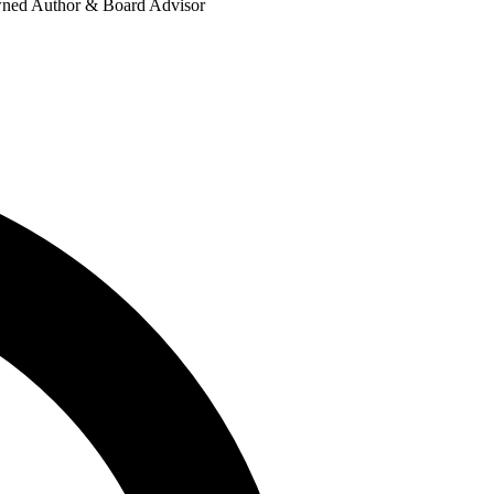
nowned Author & Board Advisor