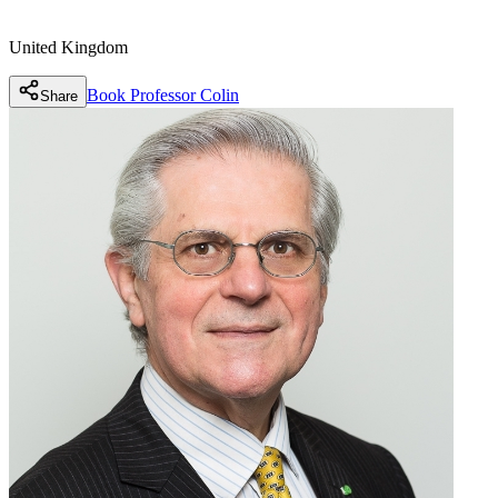
United Kingdom
Book
Professor Colin
Share