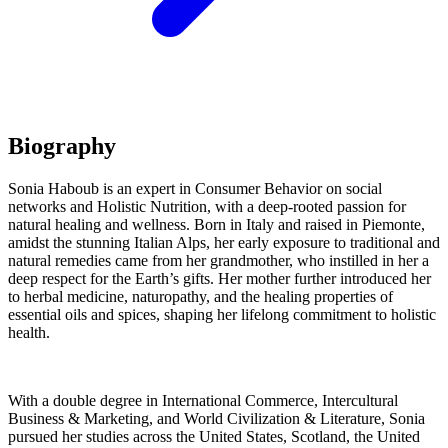
Biography
Sonia Haboub is an expert in Consumer Behavior on social
networks and Holistic Nutrition, with a deep-rooted passion for
natural healing and wellness. Born in Italy and raised in Piemonte,
amidst the stunning Italian Alps, her early exposure to traditional and
natural remedies came from her grandmother, who instilled in her a
deep respect for the Earth’s gifts. Her mother further introduced her
to herbal medicine, naturopathy, and the healing properties of
essential oils and spices, shaping her lifelong commitment to holistic
health.
With a double degree in International Commerce, Intercultural
Business & Marketing, and World Civilization & Literature, Sonia
pursued her studies across the United States, Scotland, the United