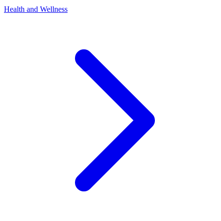
Health and Wellness