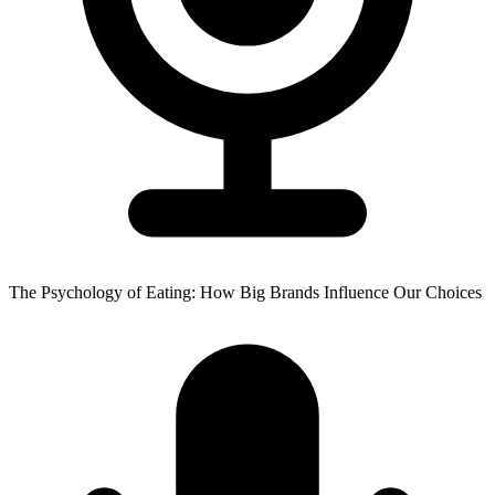
The Psychology of Eating: How Big Brands Influence Our Choices