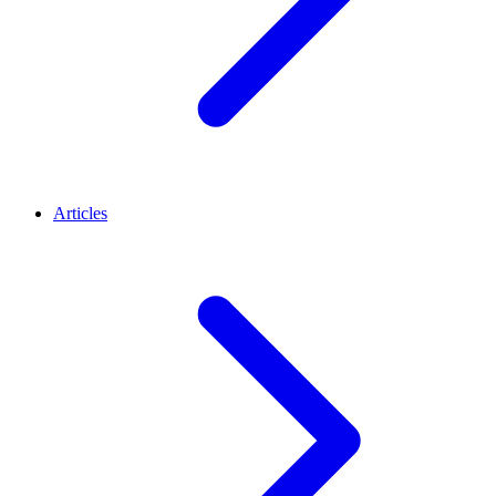
Articles