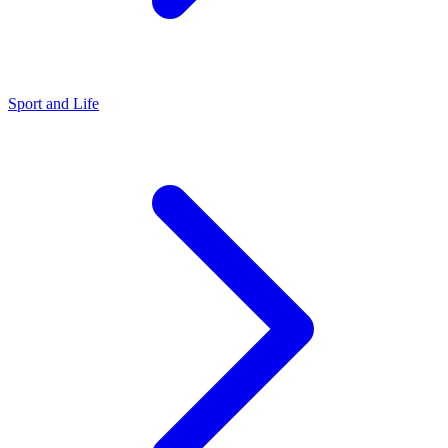
Sport and Life