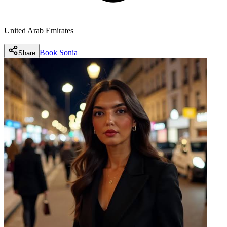
United Arab Emirates
Book
Sonia
Share