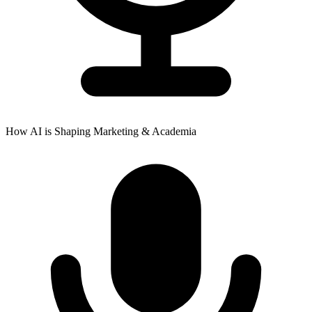
How AI is Shaping Marketing & Academia