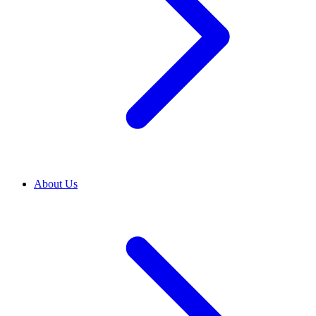
About Us