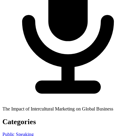
The Impact of Intercultural Marketing on Global Business
Categories
Public Speaking