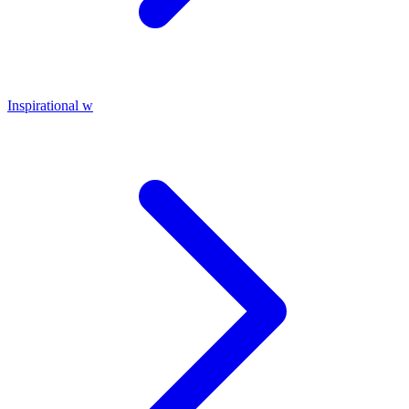
Inspirational w