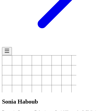
Sonia
Haboub