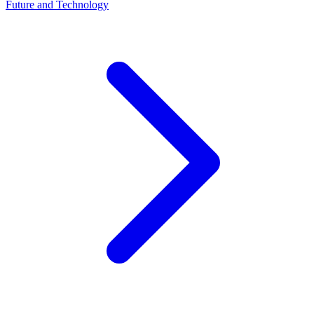
Future and Technology