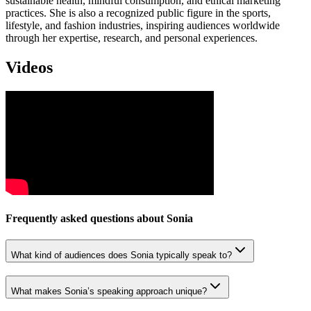
sustainable health, mindful consumption, and ethical marketing
practices. She is also a recognized public figure in the sports,
lifestyle, and fashion industries, inspiring audiences worldwide
through her expertise, research, and personal experiences.
Videos
Frequently asked questions about
Sonia
What kind of audiences does Sonia typically speak to?
What makes Sonia’s speaking approach unique?