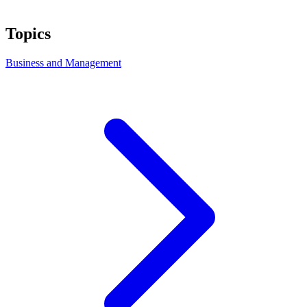
Topics
Business and Management