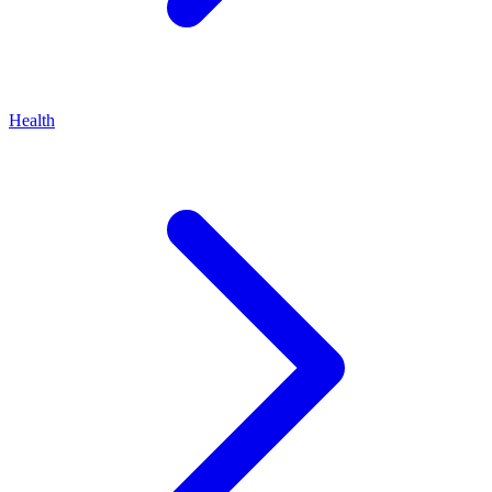
Health