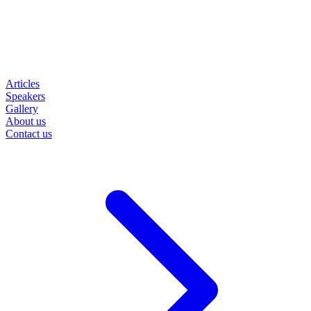
Articles
Speakers
Gallery
About us
Contact us