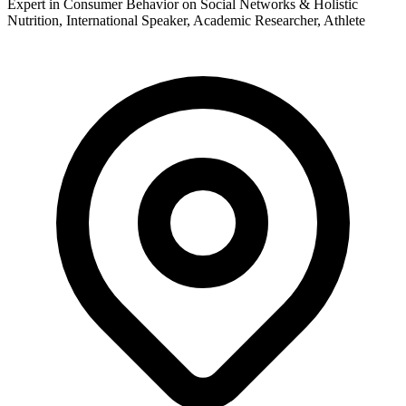
Expert in Consumer Behavior on Social Networks & Holistic
Nutrition, International Speaker, Academic Researcher, Athlete