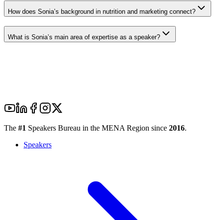
How does Sonia’s background in nutrition and marketing connect?
What is Sonia’s main area of expertise as a speaker?
The
#1
Speakers Bureau in the MENA Region since
2016
.
Speakers