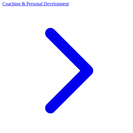
Coaching & Personal Development