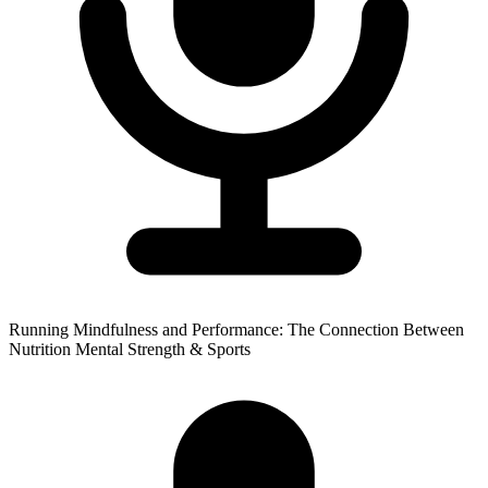
Running Mindfulness and Performance: The Connection Between
Nutrition Mental Strength & Sports