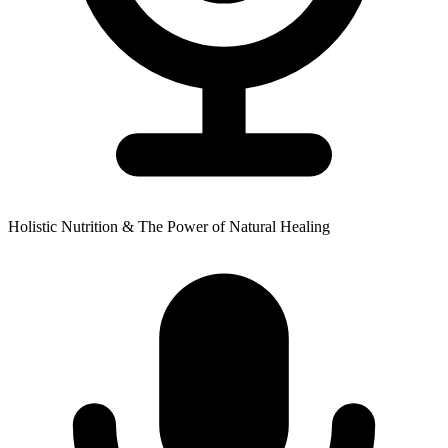
Holistic Nutrition & The Power of Natural Healing