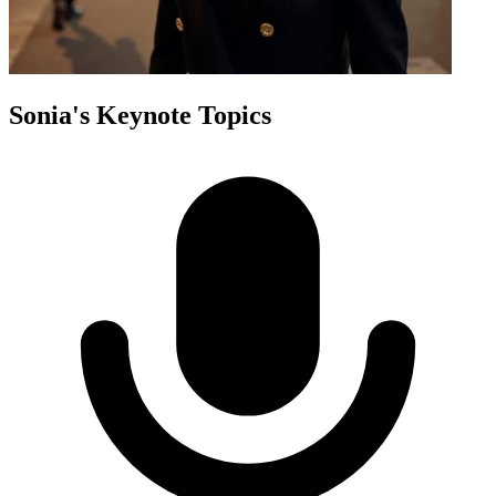
Sonia
's Keynote Topics