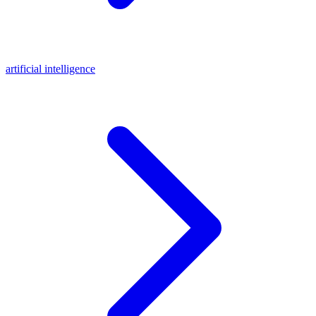
artificial intelligence