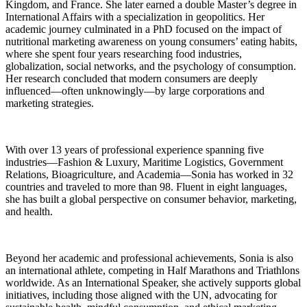
Kingdom, and France. She later earned a double Master’s degree in
International Affairs with a specialization in geopolitics. Her
academic journey culminated in a PhD focused on the impact of
nutritional marketing awareness on young consumers’ eating habits,
where she spent four years researching food industries,
globalization, social networks, and the psychology of consumption.
Her research concluded that modern consumers are deeply
influenced—often unknowingly—by large corporations and
marketing strategies.
With over 13 years of professional experience spanning five
industries—Fashion & Luxury, Maritime Logistics, Government
Relations, Bioagriculture, and Academia—Sonia has worked in 32
countries and traveled to more than 98. Fluent in eight languages,
she has built a global perspective on consumer behavior, marketing,
and health.
Beyond her academic and professional achievements, Sonia is also
an international athlete, competing in Half Marathons and Triathlons
worldwide. As an International Speaker, she actively supports global
initiatives, including those aligned with the UN, advocating for