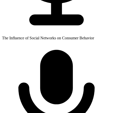
The Influence of Social Networks on Consumer Behavior