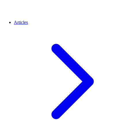
Articles