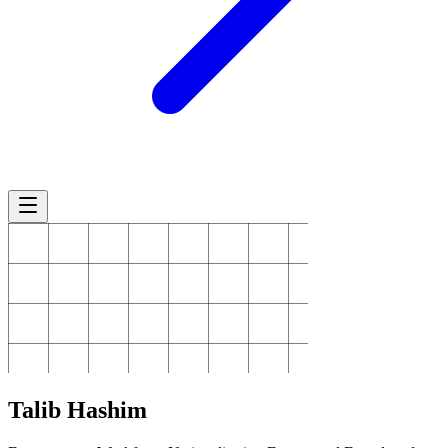
Talib
Hashim