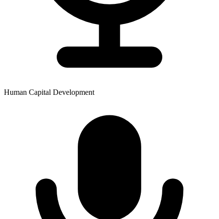
Human Capital Development