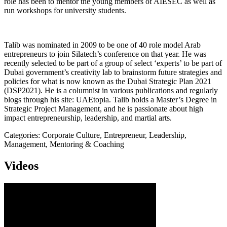
role has been to mentor the young members of AIESEC as well as
run workshops for university students.
Talib was nominated in 2009 to be one of 40 role model Arab
entrepreneurs to join Silatech’s conference on that year. He was
recently selected to be part of a group of select ‘experts’ to be part of
Dubai government’s creativity lab to brainstorm future strategies and
policies for what is now known as the Dubai Strategic Plan 2021
(DSP2021). He is a columnist in various publications and regularly
blogs through his site: UAEtopia. Talib holds a Master’s Degree in
Strategic Project Management, and he is passionate about high
impact entrepreneurship, leadership, and martial arts.
Categories: Corporate Culture, Entrepreneur, Leadership,
Management, Mentoring & Coaching
Videos