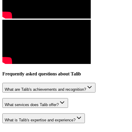
Frequently asked questions about
Talib
What are Talib's achievements and recognition?
What services does Talib offer?
What is Talib's expertise and experience?