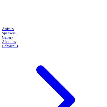
Articles
Speakers
Gallery
About us
Contact us