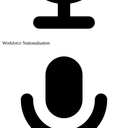
Workforce Nationalisation