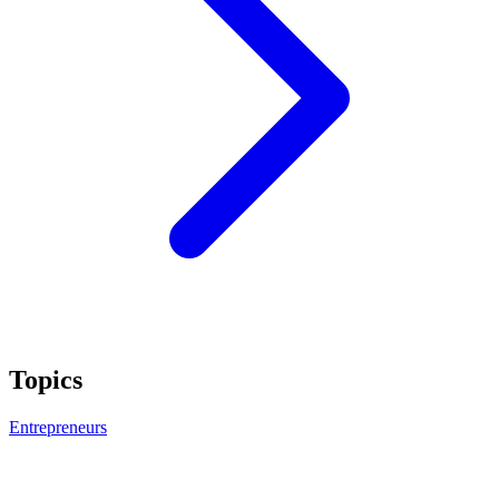
Topics
Entrepreneurs