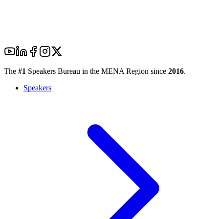
The
#1
Speakers Bureau in the MENA Region since
2016
.
Speakers