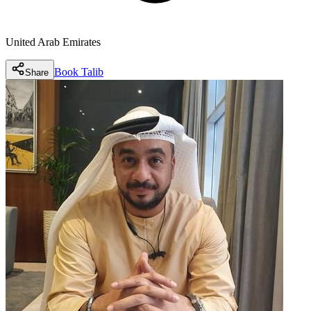
United Arab Emirates
Book
Talib
Share