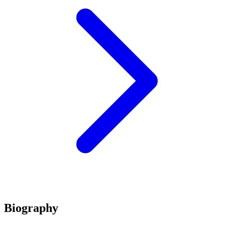
Biography