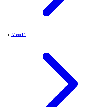
About Us