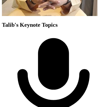
Talib
's Keynote Topics