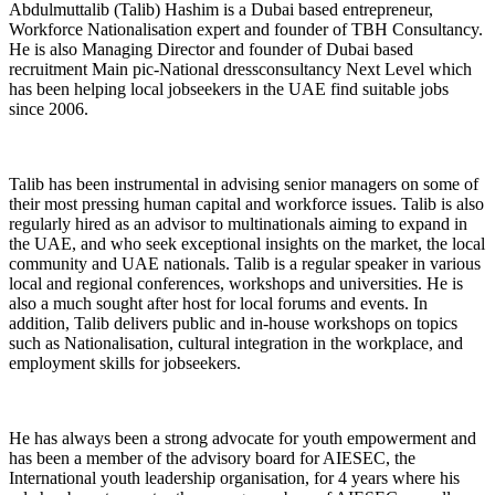
Abdulmuttalib (Talib) Hashim is a Dubai based entrepreneur,
Workforce Nationalisation expert and founder of TBH Consultancy.
He is also Managing Director and founder of Dubai based
recruitment Main pic-National dressconsultancy Next Level which
has been helping local jobseekers in the UAE find suitable jobs
since 2006.
Talib has been instrumental in advising senior managers on some of
their most pressing human capital and workforce issues. Talib is also
regularly hired as an advisor to multinationals aiming to expand in
the UAE, and who seek exceptional insights on the market, the local
community and UAE nationals. Talib is a regular speaker in various
local and regional conferences, workshops and universities. He is
also a much sought after host for local forums and events. In
addition, Talib delivers public and in-house workshops on topics
such as Nationalisation, cultural integration in the workplace, and
employment skills for jobseekers.
He has always been a strong advocate for youth empowerment and
has been a member of the advisory board for AIESEC, the
International youth leadership organisation, for 4 years where his