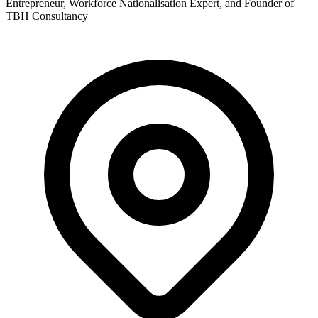
Entrepreneur, Workforce Nationalisation Expert, and Founder of
TBH Consultancy