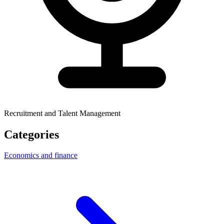
Recruitment and Talent Management
Categories
Economics and finance