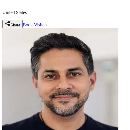
United States
Book
Vishen
Share