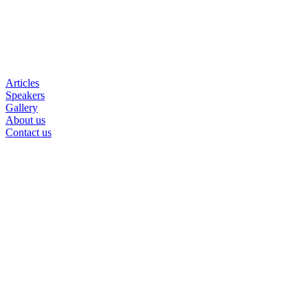
Articles
Speakers
Gallery
About us
Contact us