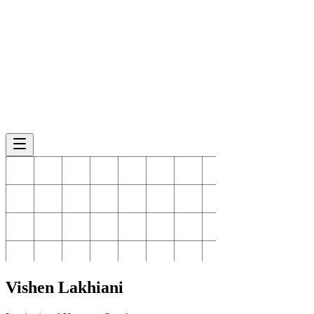
Vishen
Lakhiani