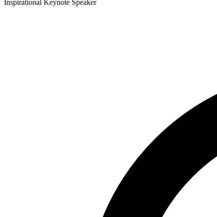
Inspirational Keynote Speaker